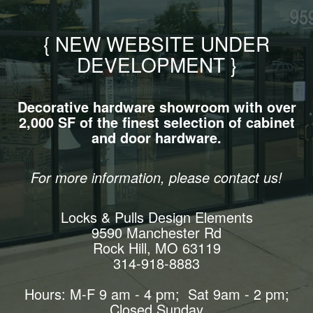
{ NEW WEBSITE UNDER
DEVELOPMENT }
Decorative hardware showroom with over
2,000 SF of the finest selection of cabinet
and door hardware.
For more information, please contact us!
Locks & Pulls Design Elements
9590 Manchester Rd
Rock Hill, MO 63119
314-918-8883
Hours: M-F 9 am - 4 pm; Sat 9am - 2 pm;
Closed Sunday